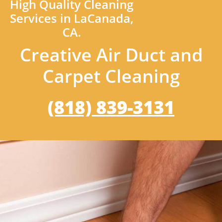
High Quality Cleaning
Services in LaCanada,
CA.
Creative Air Duct and
Carpet Cleaning
(818) 839-3131