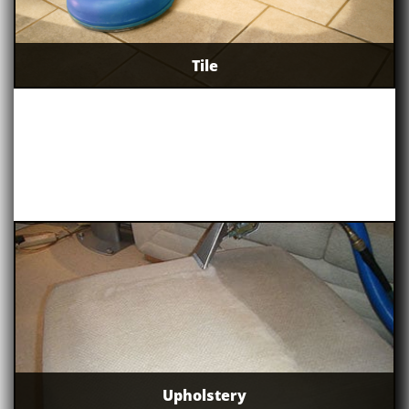
Tile
Upholstery