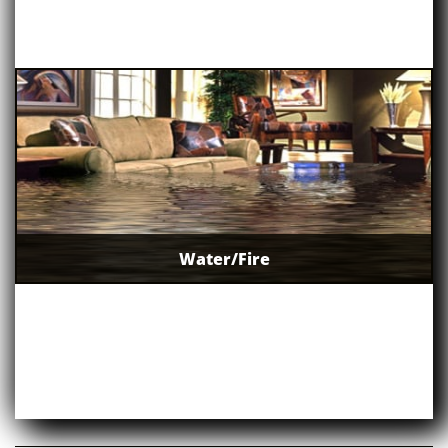
Water/Fire