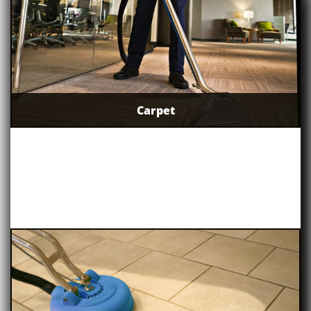
Carpet