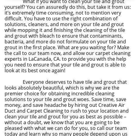
What if you want to clean your tile and grout
yourself? You can assuredly do this, but take it from us:
it’s extremely time consuming, not to mention very
difficult. You have to use the right combination of
solutions, cleaners, and more on your tile and grout
while mopping it and finishing the cleaning of the tile
and grout with bleach to ensure that contaminants,
bacteria, and more do not formulate on your tile and
grout in the first place. What are you waiting for? Make
the call to our team now, and allow our carpet cleaning
experts in LaCanada, CA. to provide you with the help
you need to ensure that your tile and grout is able to
look at its best once again!
Everyone deserves to have tile and grout that
looks absolutely beautiful, which is why we are the
premier choice for obtaining incredible cleaning
solutions to your tile and grout woes. Save time, save
money, and save headache by hiring out Creative Air
Duct and Carpet Cleaning to rush to your location and
clean your tile and grout for you as best as possible –
without a doubt, we know that you are going to be
pleased with what we can do for you, so call our team
today and learn why so many people depend upon us