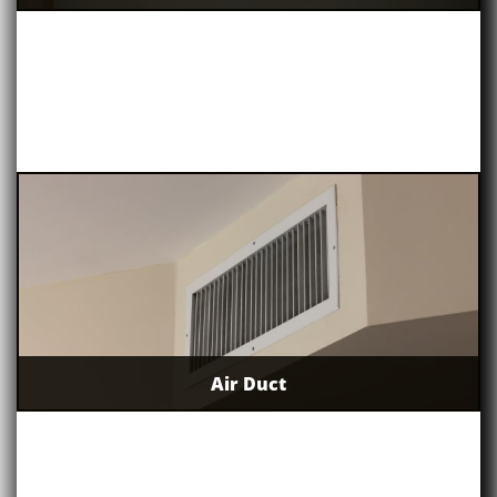
Air Duct