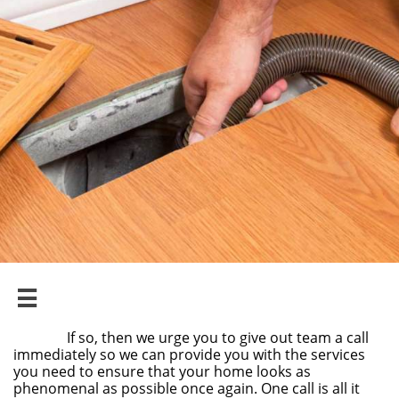

If so, then we urge you to give out team a call
immediately so we can provide you with the services
you need to ensure that your home looks as
phenomenal as possible once again. One call is all it