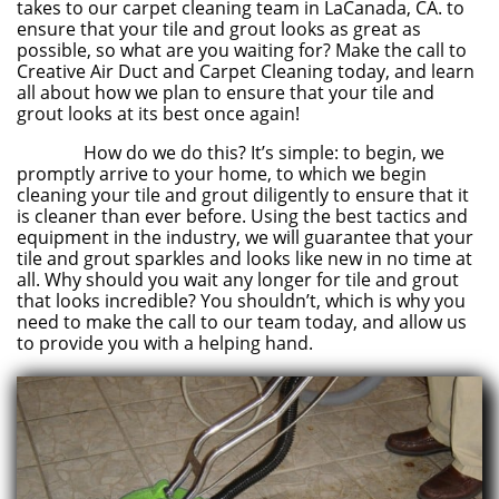
takes to our carpet cleaning team in LaCanada, CA. to
ensure that your tile and grout looks as great as
possible, so what are you waiting for? Make the call to
Creative Air Duct and Carpet Cleaning today, and learn
all about how we plan to ensure that your tile and
grout looks at its best once again!
How do we do this? It’s simple: to begin, we
promptly arrive to your home, to which we begin
cleaning your tile and grout diligently to ensure that it
is cleaner than ever before. Using the best tactics and
equipment in the industry, we will guarantee that your
tile and grout sparkles and looks like new in no time at
all. Why should you wait any longer for tile and grout
that looks incredible? You shouldn’t, which is why you
need to make the call to our team today, and allow us
to provide you with a helping hand.