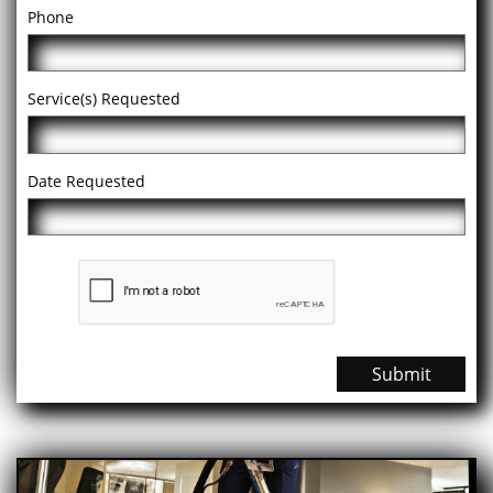
Phone
Service(s) Requested
Date Requested
Submit