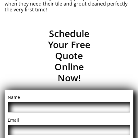
when they need their tile and grout cleaned perfectly
the very first time!
Schedule
Your Free
Quote
Online
Now!
Name
Email